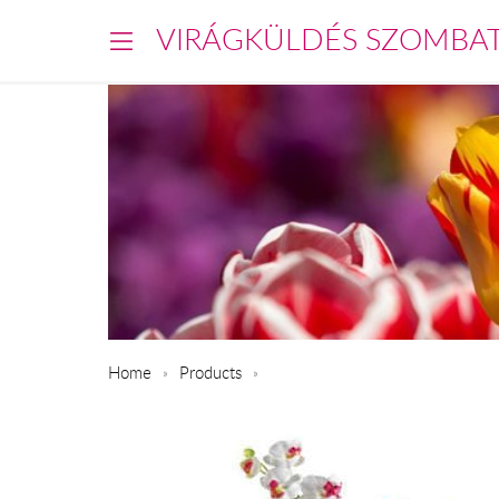
VIRÁGKÜLDÉS SZOMBA
Home
Products