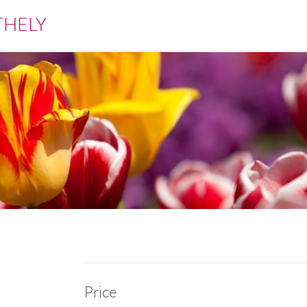
THELY
Price