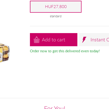
HUF27,800
standard
Add to cart
Instant 
Order now to get this delivered even today!
For You!