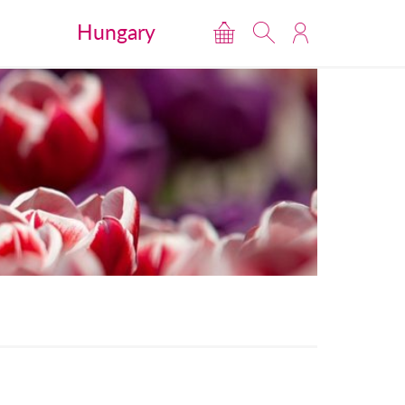
Hungary