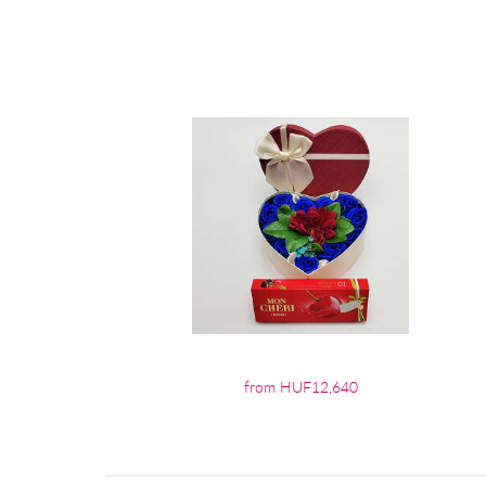
from HUF12,640