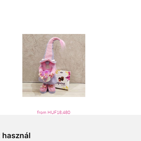
from HUF18,480
t használ