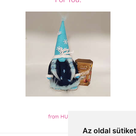
from HUF16,360
Az oldal sütike