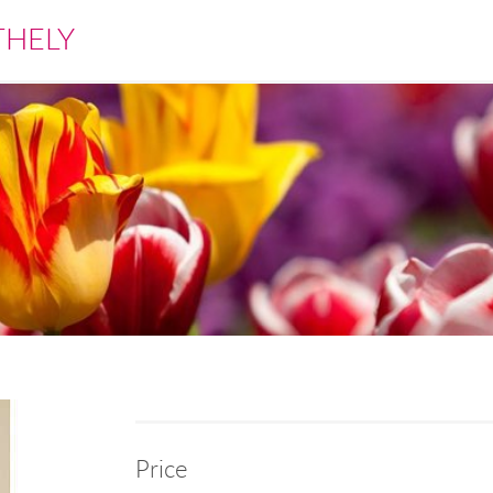
THELY
Price