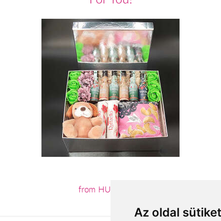
from HUF16,400
Az oldal sütike