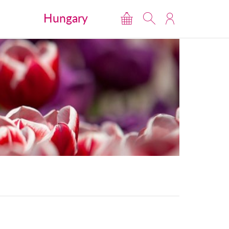
Hungary