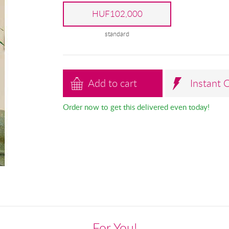
HUF102,000
standard
Add to cart
Instant 
Order now to get this delivered even today!
For You!