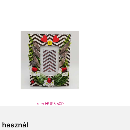
from HUF6,600
t használ