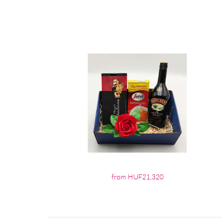
from HUF21,320