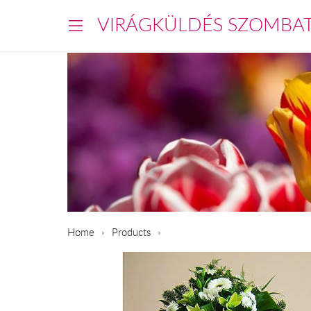
VIRÁGKÜLDÉS SZOMBA
Home
Products