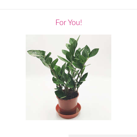
For You!