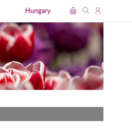
Hungary