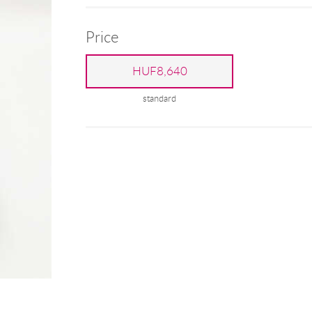
Price
HUF8,640
standard