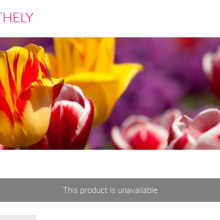
THELY
This product is unavailable