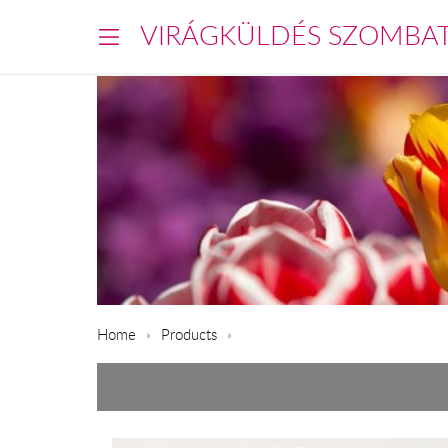
VIRÁGKÜLDÉS SZOMBA
Home
Products