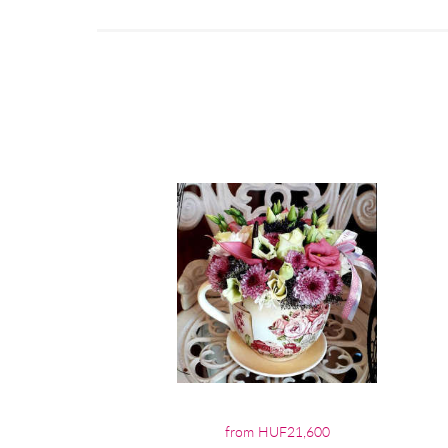
from HUF21,600