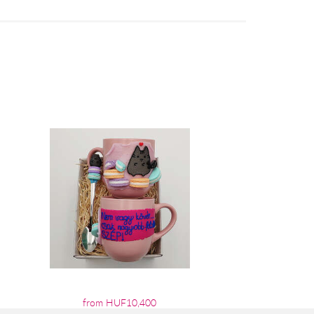
from HUF10,400