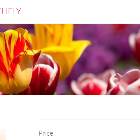
THELY
Price