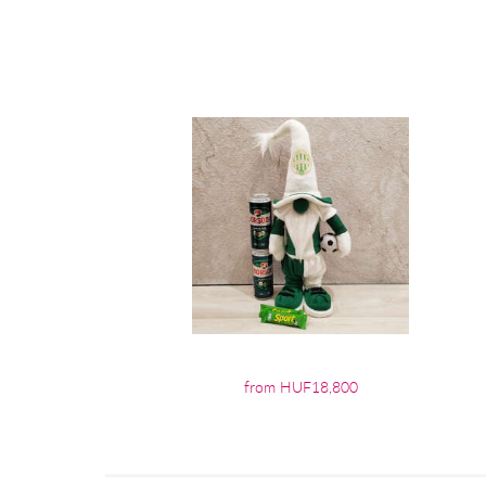
from HUF18,800