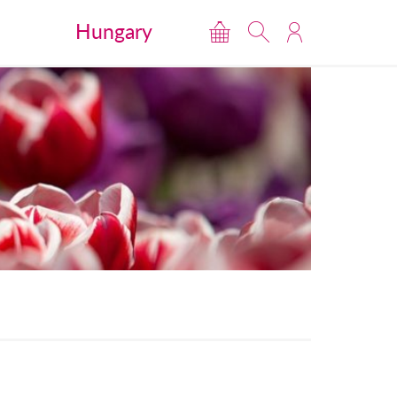
Hungary