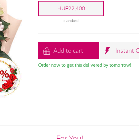
HUF22,400
standard
Add to cart
Instant 
Order now to get this delivered by tomorrow!
For You!