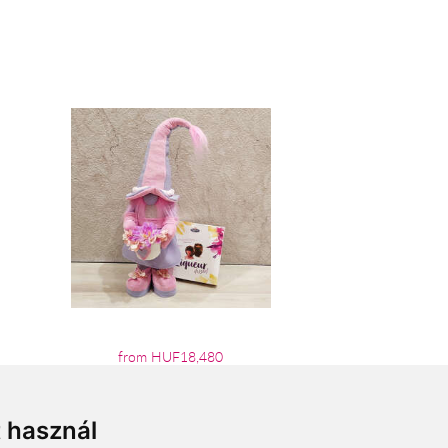
from HUF18,480
t használ