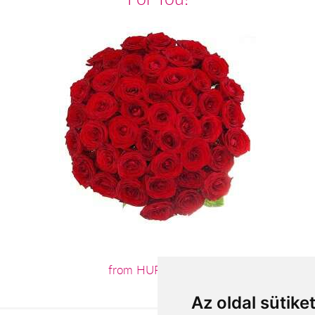
from HUF120,000
Az oldal sütike