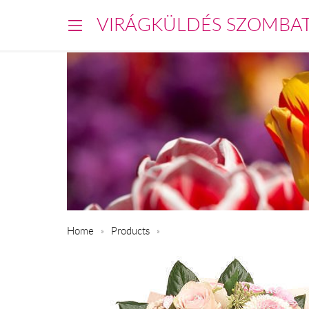
VIRÁGKÜLDÉS SZOMBA
Home
Products