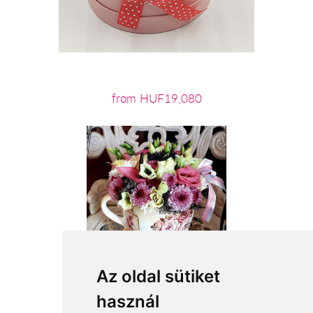
from HUF19,080
Az oldal sütiket
használ
from HUF21,600