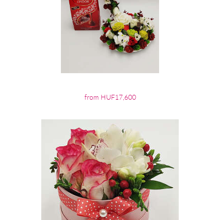
from HUF17,600