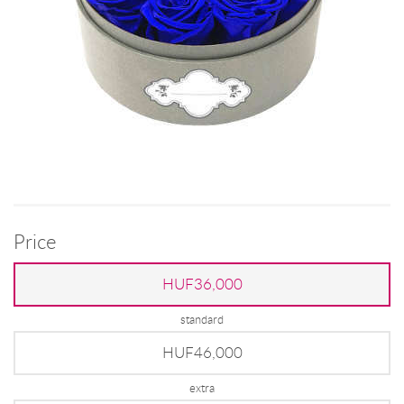
Price
HUF36,000
standard
HUF46,000
extra