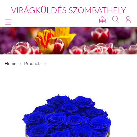
VIRÁGKÜLDÉS SZOMBATHELY
Home
Products