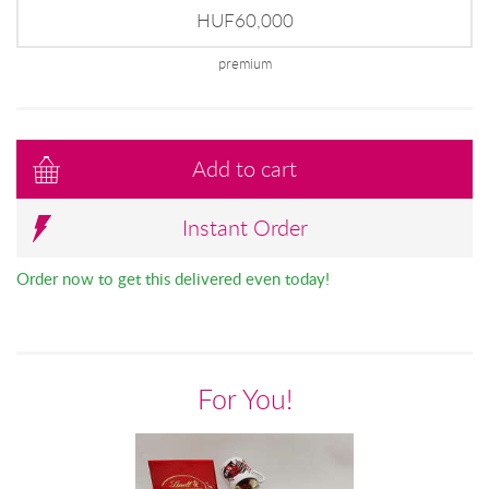
HUF60,000
premium
Add to cart
Instant Order
Order now to get this delivered even today!
For You!